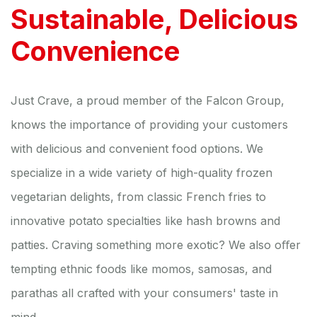
Sustainable, Delicious
Convenience
Just Crave, a proud member of the Falcon Group,
knows the importance of providing your customers
with delicious and convenient food options. We
specialize in a wide variety of high-quality frozen
vegetarian delights, from classic French fries to
innovative potato specialties like hash browns and
patties. Craving something more exotic? We also oﬀer
tempting ethnic foods like momos, samosas, and
parathas all crafted with your consumers' taste in