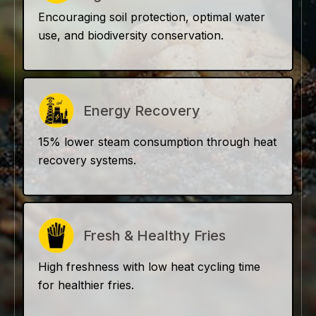
Encouraging soil protection, optimal water
use, and biodiversity conservation.
Energy Recovery
15% lower steam consumption through heat
recovery systems.
Fresh & Healthy Fries
High freshness with low heat cycling time
for healthier fries.