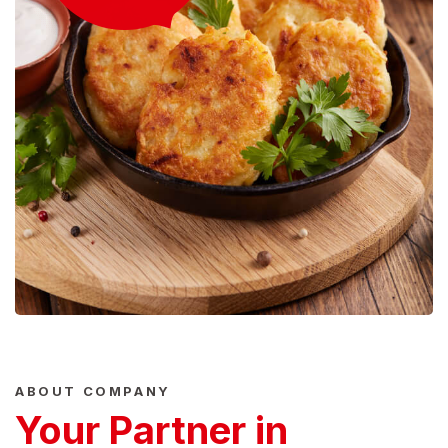
ABOUT COMPANY
Your Partner in