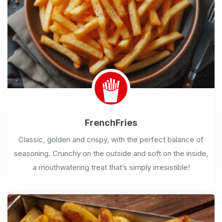
French
Fries
Classic, golden and crispy, with the perfect balance of
seasoning. Crunchy on the outside and soft on the inside,
a mouthwatering treat that’s simply irresistible!