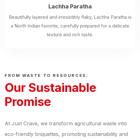
Lachha Paratha
Beautifully layered and irresistibly flaky, Lachha Paratha is
a North Indian favorite, carefully prepared for a delicate
texture and rich taste.
FROM WASTE TO RESOURCES:
Our Sustainable
Promise
At Just Crave, we transform agricultural waste into
eco-friendly briquettes, promoting sustainability and