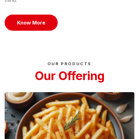
mind.
Know More
OUR PRODUCTS
Our Offering