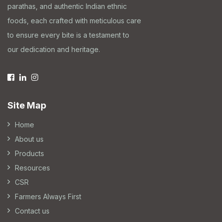
parathas, and authentic Indian ethnic
foods, each crafted with meticulous care
to ensure every bite is a testament to
our dedication and heritage.
Site Map
Home
About us
Products
Resources
CSR
Farmers Always First
Contact us