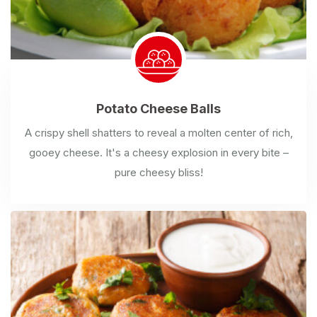
Potato
Cheese Balls
A crispy shell shatters to reveal a molten center of rich,
gooey cheese. It's a cheesy explosion in every bite –
pure cheesy bliss!