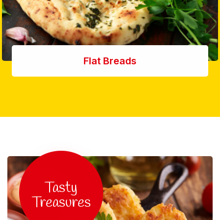
Flat Breads
Tasty
Treasures