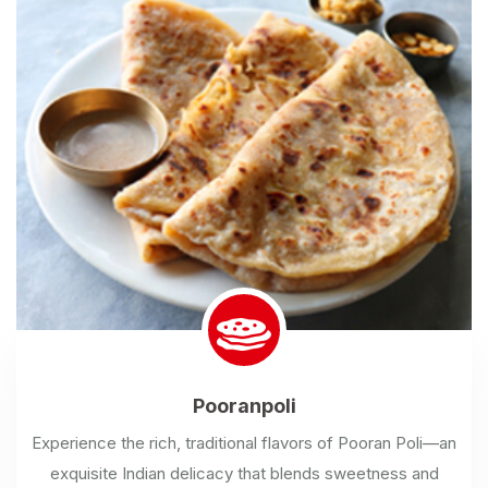
Pooranpoli
Experience the rich, traditional flavors of Pooran Poli—an
exquisite Indian delicacy that blends sweetness and