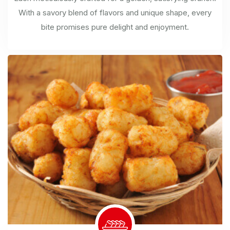
With a savory blend of flavors and unique shape, every
bite promises pure delight and enjoyment.