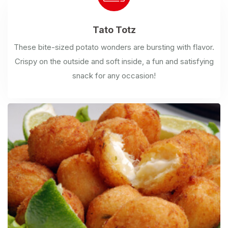
Tato
Totz
These bite-sized potato wonders are bursting with flavor.
Crispy on the outside and soft inside, a fun and satisfying
snack for any occasion!