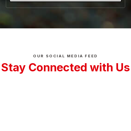
OUR SOCIAL MEDIA FEED
Stay Connected with Us