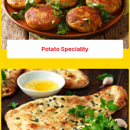
Potato Speciality