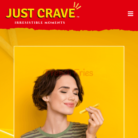
French Fries