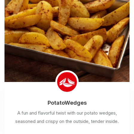
Potato
Wedges
A fun and flavorful twist with our potato wedges,
seasoned and crispy on the outside, tender inside.