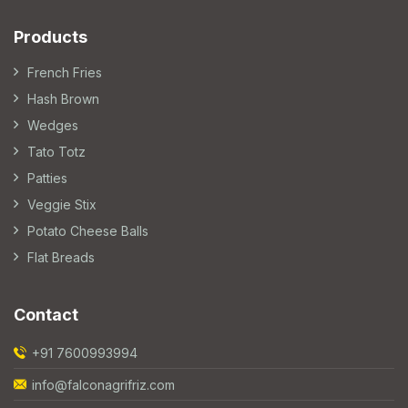
Products
French Fries
Hash Brown
Wedges
Tato Totz
Patties
Veggie Stix
Potato Cheese Balls
Flat Breads
Contact
+91 7600993994
info@falconagrifriz.com