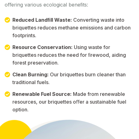
oﬀering various ecological beneﬁts:
Reduced Landﬁll Waste:
Converting waste into
briquettes reduces methane emissions and carbon
footprints.
Resource Conservation:
Using waste for
briquettes reduces the need for ﬁrewood, aiding
forest preservation.
Clean Burning:
Our briquettes burn cleaner than
traditional fuels.
Renewable Fuel Source:
Made from renewable
resources, our briquettes oﬀer a sustainable fuel
option.