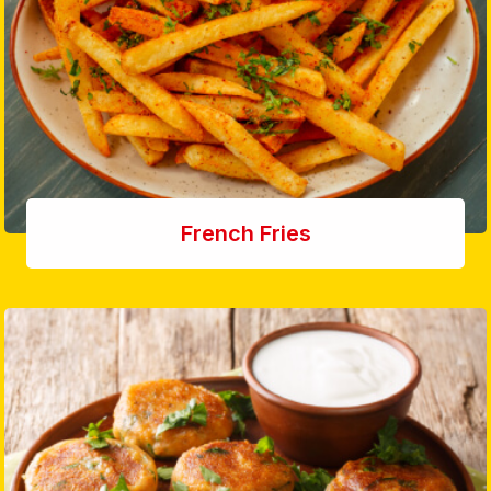
French Fries