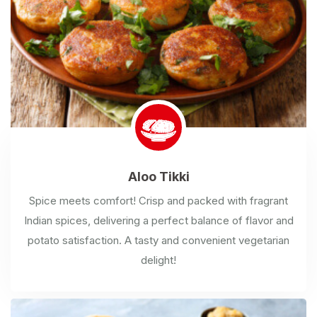
Aloo
Tikki
Spice meets comfort! Crisp and packed with fragrant
Indian spices, delivering a perfect balance of flavor and
potato satisfaction. A tasty and convenient vegetarian
delight!