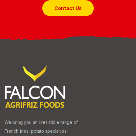
Contact Us
We bring you an irresistible range of
French fries, potato specialties,