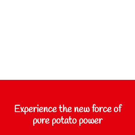
Experience the new force of
pure potato power