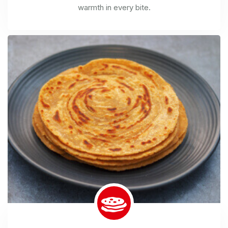
warmth in every bite.