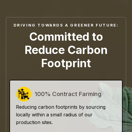
DRIVING TOWARDS A GREENER FUTURE:
Committed to
Reduce Carbon
Footprint
100% Contract Farming
Reducing carbon footprints by sourcing
locally within a small radius of our
production sites.