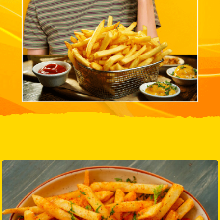
Know More