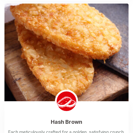
Hash
Brown
Each meticulously crafted for a golden, satisfying crunch.