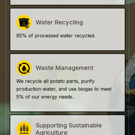
Water Recycling
95% of processed water recycled.
Waste Management
We recycle all potato parts, purify
production water, and use biogas to meet
5% of our energy needs.
Supporting Sustainable
Agriculture